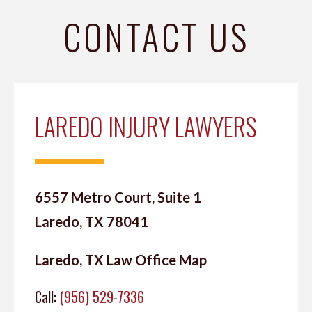
CONTACT US
LAREDO INJURY LAWYERS
6557 Metro Court, Suite 1
Laredo, TX 78041
Laredo, TX Law Office Map
Call:
(956) 529-7336