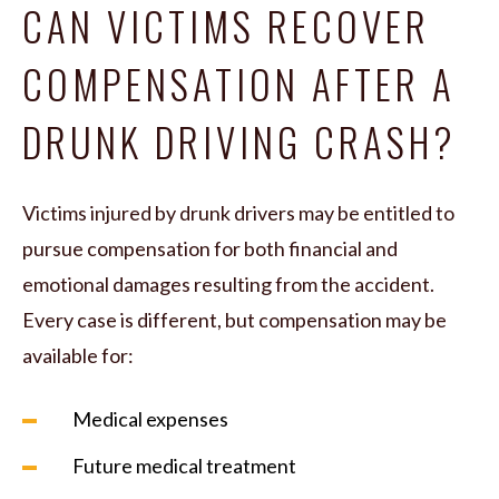
CAN VICTIMS RECOVER
COMPENSATION AFTER A
DRUNK DRIVING CRASH?
Victims injured by drunk drivers may be entitled to
pursue compensation for both financial and
emotional damages resulting from the accident.
Every case is different, but compensation may be
available for:
Medical expenses
Future medical treatment