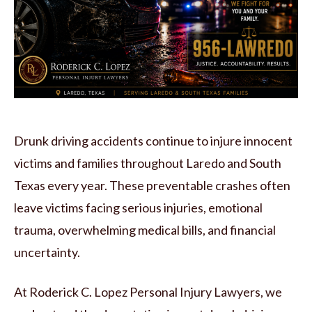
Drunk driving accidents continue to injure innocent
victims and families throughout Laredo and South
Texas every year. These preventable crashes often
leave victims facing serious injuries, emotional
trauma, overwhelming medical bills, and financial
uncertainty.
At Roderick C. Lopez Personal Injury Lawyers, we