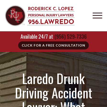
Available 24/7 at
(956) 529-7336
CLICK FOR A FREE CONSULTATION
Laredo Drunk
Driving Accident
Lawyer: What