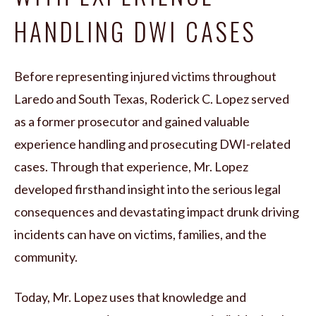
HANDLING DWI CASES
Before representing injured victims throughout
Laredo and South Texas, Roderick C. Lopez served
as a former prosecutor and gained valuable
experience handling and prosecuting DWI-related
cases. Through that experience, Mr. Lopez
developed firsthand insight into the serious legal
consequences and devastating impact drunk driving
incidents can have on victims, families, and the
community.
Today, Mr. Lopez uses that knowledge and