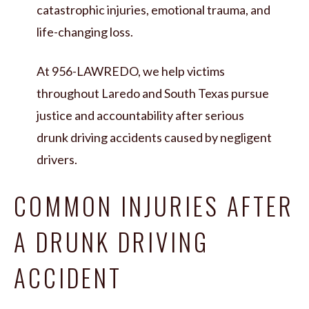
catastrophic injuries, emotional trauma, and
life-changing loss.
At 956-LAWREDO, we help victims
throughout Laredo and South Texas pursue
justice and accountability after serious
drunk driving accidents caused by negligent
drivers.
COMMON INJURIES AFTER
A DRUNK DRIVING
ACCIDENT