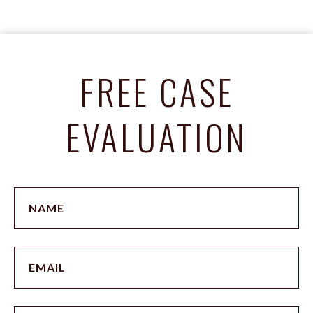
FREE CASE
EVALUATION