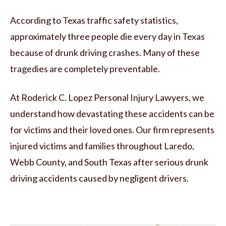
According to Texas traffic safety statistics,
approximately three people die every day in Texas
because of drunk driving crashes. Many of these
tragedies are completely preventable.
At Roderick C. Lopez Personal Injury Lawyers, we
understand how devastating these accidents can be
for victims and their loved ones. Our firm represents
injured victims and families throughout Laredo,
Webb County, and South Texas after serious drunk
driving accidents caused by negligent drivers.