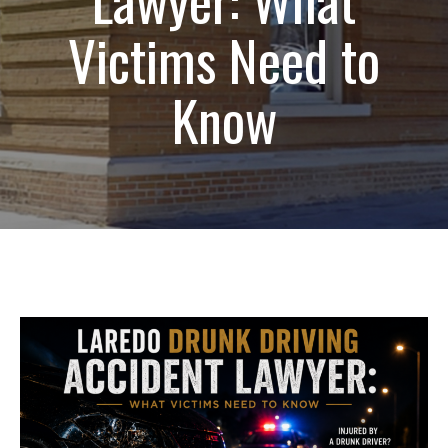
Victims Need to
Know