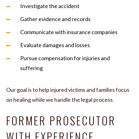
Investigate the accident
Gather evidence and records
Communicate with insurance companies
Evaluate damages and losses
Pursue compensation for injuries and
suffering
Our goal is to help injured victims and families focus
on healing while we handle the legal process.
FORMER PROSECUTOR
WITH EXPERIENCE