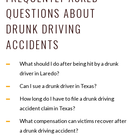
QUESTIONS ABOUT
DRUNK DRIVING
ACCIDENTS
What should I do after being hit by a drunk
driver in Laredo?
Can I sue a drunk driver in Texas?
How long do I have to file a drunk driving
accident claim in Texas?
What compensation can victims recover after
a drunk driving accident?