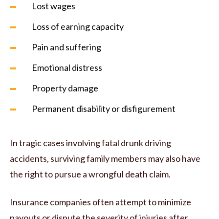
Lost wages
Loss of earning capacity
Pain and suffering
Emotional distress
Property damage
Permanent disability or disfigurement
In tragic cases involving fatal drunk driving
accidents, surviving family members may also have
the right to pursue a wrongful death claim.
Insurance companies often attempt to minimize
payouts or dispute the severity of injuries after