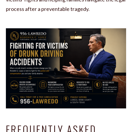
process after a preventable tragedy.
FREQUENTLY ASKED