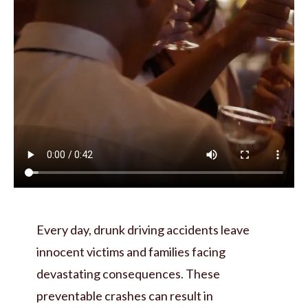
Every day, drunk driving accidents leave
innocent victims and families facing
devastating consequences. These
preventable crashes can result in