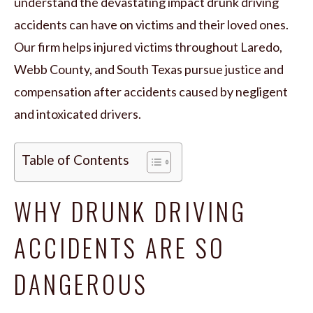
understand the devastating impact drunk driving
accidents can have on victims and their loved ones.
Our firm helps injured victims throughout Laredo,
Webb County, and South Texas pursue justice and
compensation after accidents caused by negligent
and intoxicated drivers.
Table of Contents
WHY DRUNK DRIVING
ACCIDENTS ARE SO
DANGEROUS