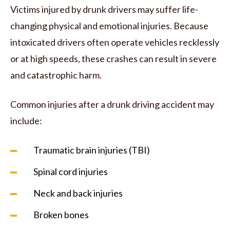
Victims injured by drunk drivers may suffer life-
changing physical and emotional injuries. Because
intoxicated drivers often operate vehicles recklessly
or at high speeds, these crashes can result in severe
and catastrophic harm.
Common injuries after a drunk driving accident may
include:
Traumatic brain injuries (TBI)
Spinal cord injuries
Neck and back injuries
Broken bones