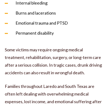
Internal bleeding
Burns and lacerations
Emotional trauma and PTSD
Permanent disability
Some victims may require ongoing medical
treatment, rehabilitation, surgery, or long-term care
after a serious collision. In tragic cases, drunk driving
accidents can also result in wrongful death.
Families throughout Laredo and South Texas are
often left dealing with overwhelming medical
expenses, lost income, and emotional suffering after