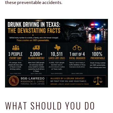
these preventable accidents.
WHAT SHOULD YOU DO