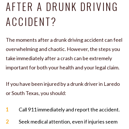
AFTER A DRUNK DRIVING
ACCIDENT?
The moments after a drunk driving accident can feel
overwhelming and chaotic. However, the steps you
take immediately after a crash can be extremely
important for both your health and your legal claim.
If you have been injured by a drunk driver in Laredo
or South Texas, you should:
Call 911 immediately and report the accident.
Seek medical attention, even if injuries seem