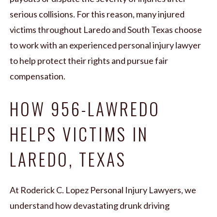
serious collisions. For this reason, many injured
victims throughout Laredo and South Texas choose
to work with an experienced personal injury lawyer
to help protect their rights and pursue fair
compensation.
HOW 956-LAWREDO
HELPS VICTIMS IN
LAREDO, TEXAS
At Roderick C. Lopez Personal Injury Lawyers, we
understand how devastating drunk driving