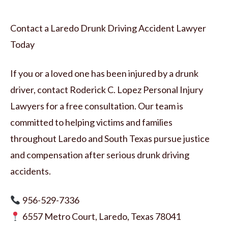
Contact a Laredo Drunk Driving Accident Lawyer
Today
If you or a loved one has been injured by a drunk
driver, contact Roderick C. Lopez Personal Injury
Lawyers for a free consultation. Our team is
committed to helping victims and families
throughout Laredo and South Texas pursue justice
and compensation after serious drunk driving
accidents.
956-529-7336
6557 Metro Court, Laredo, Texas 78041