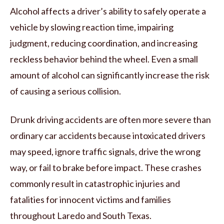
Alcohol affects a driver’s ability to safely operate a
vehicle by slowing reaction time, impairing
judgment, reducing coordination, and increasing
reckless behavior behind the wheel. Even a small
amount of alcohol can significantly increase the risk
of causing a serious collision.
Drunk driving accidents are often more severe than
ordinary car accidents because intoxicated drivers
may speed, ignore traffic signals, drive the wrong
way, or fail to brake before impact. These crashes
commonly result in catastrophic injuries and
fatalities for innocent victims and families
throughout Laredo and South Texas.