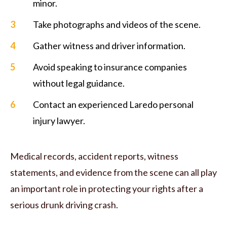
minor.
Take photographs and videos of the scene.
Gather witness and driver information.
Avoid speaking to insurance companies
without legal guidance.
Contact an experienced Laredo personal
injury lawyer.
Medical records, accident reports, witness
statements, and evidence from the scene can all play
an important role in protecting your rights after a
serious drunk driving crash.