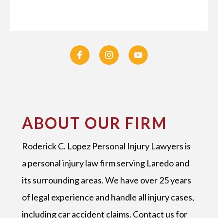
ABOUT OUR FIRM
Roderick C. Lopez Personal Injury Lawyers is
a personal injury law firm serving Laredo and
its surrounding areas. We have over 25 years
of legal experience and handle all injury cases,
including car accident claims. Contact us for