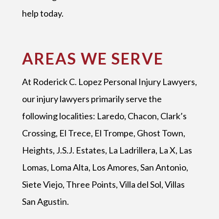
help today.
AREAS WE SERVE
At Roderick C. Lopez Personal Injury Lawyers,
our injury lawyers primarily serve the
following localities: Laredo, Chacon, Clark’s
Crossing, El Trece, El Trompe, Ghost Town,
Heights, J.S.J. Estates, La Ladrillera, La X, Las
Lomas, Loma Alta, Los Amores, San Antonio,
Siete Viejo, Three Points, Villa del Sol, Villas
San Agustin.