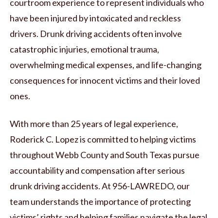
courtroom experience to represent individuals who
have been injured by intoxicated and reckless
drivers. Drunk driving accidents often involve
catastrophic injuries, emotional trauma,
overwhelming medical expenses, and life-changing
consequences for innocent victims and their loved
ones.
With more than 25 years of legal experience,
Roderick C. Lopez is committed to helping victims
throughout Webb County and South Texas pursue
accountability and compensation after serious
drunk driving accidents. At 956-LAWREDO, our
team understands the importance of protecting
victims’ rights and helping families navigate the legal