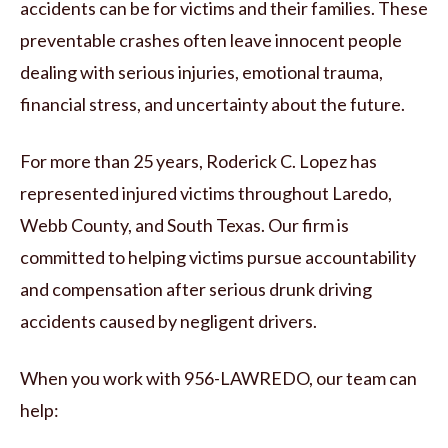
accidents can be for victims and their families. These
preventable crashes often leave innocent people
dealing with serious injuries, emotional trauma,
financial stress, and uncertainty about the future.
For more than 25 years, Roderick C. Lopez has
represented injured victims throughout Laredo,
Webb County, and South Texas. Our firm is
committed to helping victims pursue accountability
and compensation after serious drunk driving
accidents caused by negligent drivers.
When you work with 956-LAWREDO, our team can
help: